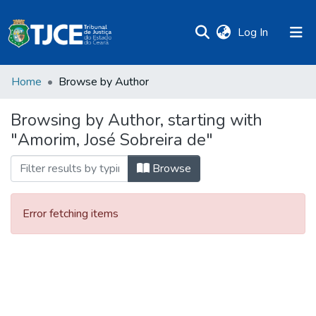
(current)
Log In
Home
Browse by Author
Browsing by Author, starting with
"Amorim, José Sobreira de"
Browse
Error fetching items