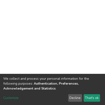
We collect and process your personal information for the
following purposes:
Authentication, Preferences,
Tribunal de Justiça do Estado do Ceará
Acknowledgement and Statistics
.
Av. General Afonso Albuquerque Lima, S/N. - Cambeba CEP: 60822-325 -
Fone: (85) 3207-7000 - Horário de Atendimento: 08h às 18h
Customize
Decline
That's ok
ouvidoriageral@tjce.jus.br