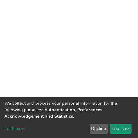
We collect and process your personal information for the
following purposes:
Authentication, Preferences,
Tribunal de Justiça do Estado do Ceará
Acknowledgement and Statistics
.
Av. General Afonso Albuquerque Lima, S/N. - Cambeba CEP: 60822-325 -
Fone: (85) 3207-7000 - Horário de Atendimento: 08h às 18h
Customize
Decline
That's ok
ouvidoriageral@tjce.jus.br