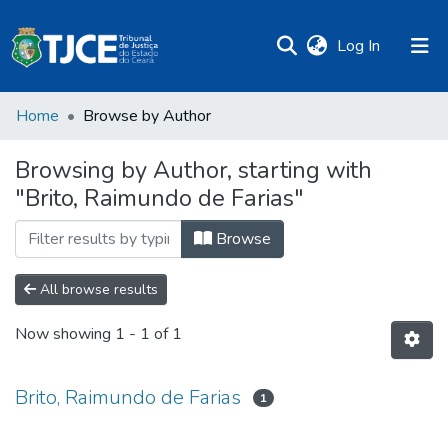
(current)
Log In
Home
Browse by Author
Browsing by Author, starting with
"Brito, Raimundo de Farias"
Browse
All browse results
Now showing
1 - 1 of 1
Brito, Raimundo de Farias
1