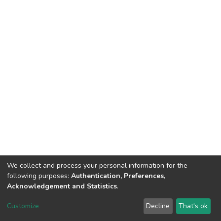
We collect and process your personal information for the
following purposes:
Authentication, Preferences,
Tribunal de Justiça do Estado do Ceará
Acknowledgement and Statistics
.
Av. General Afonso Albuquerque Lima, S/N. - Cambeba CEP: 60822-325 -
Fone: (85) 3207-7000 - Horário de Atendimento: 08h às 18h
Customize
Decline
That's ok
ouvidoriageral@tjce.jus.br