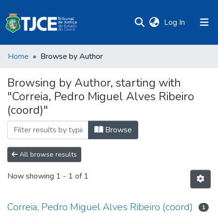
(current)
Log In
Home
Browse by Author
Browsing by Author, starting with
"Correia, Pedro Miguel Alves Ribeiro
(coord)"
Browse
All browse results
Now showing
1 - 1 of 1
Correia, Pedro Miguel Alves Ribeiro (coord)
1