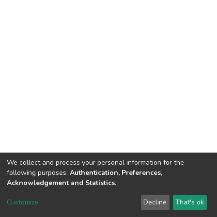
We collect and process your personal information for the
following purposes:
Authentication, Preferences,
Tribunal de Justiça do Estado do Ceará
Acknowledgement and Statistics
.
Av. General Afonso Albuquerque Lima, S/N. - Cambeba CEP: 60822-325 -
Fone: (85) 3207-7000 - Horário de Atendimento: 08h às 18h
Customize
Decline
That's ok
ouvidoriageral@tjce.jus.br