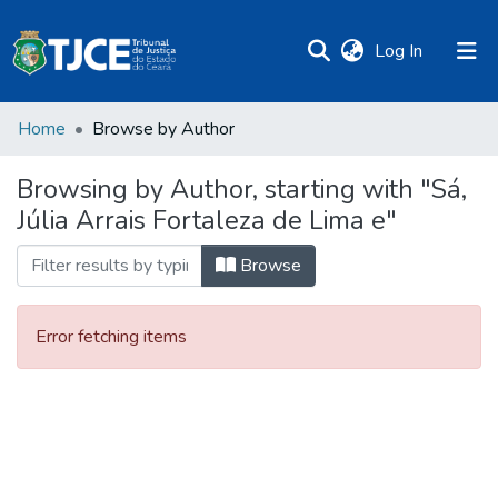
(current)
Log In
Home
Browse by Author
Browsing by Author, starting with "Sá,
Júlia Arrais Fortaleza de Lima e"
Browse
Error fetching items