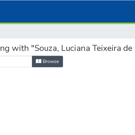
ng with "Souza, Luciana Teixeira de 
Browse