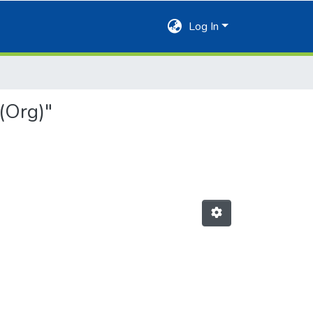
Log In
(Org)"