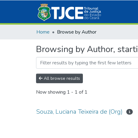
Home
Browse by Author
Browsing by Author, starti
All browse results
Now showing
1 - 1 of 1
Souza, Luciana Teixeira de (Org)
1