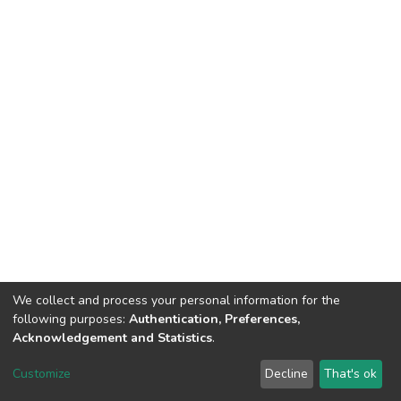
We collect and process your personal information for the
following purposes:
Authentication, Preferences,
Tribunal de Justiça do Estado do Ceará
Acknowledgement and Statistics
.
Av. General Afonso Albuquerque Lima, S/N. - Cambeba CEP: 60822-325 -
Fone: (85) 3207-7000 - Horário de Atendimento: 08h às 18h
Customize
Decline
That's ok
ouvidoriageral@tjce.jus.br