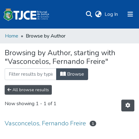
(current)
Log In
Home
Browse by Author
Browsing by Author, starting with
"Vasconcelos, Fernando Freire"
Browse
All browse results
Now showing
1 - 1 of 1
Vasconcelos, Fernando Freire
1