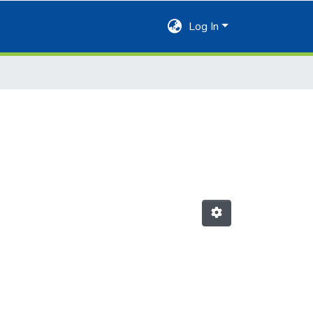
Log In