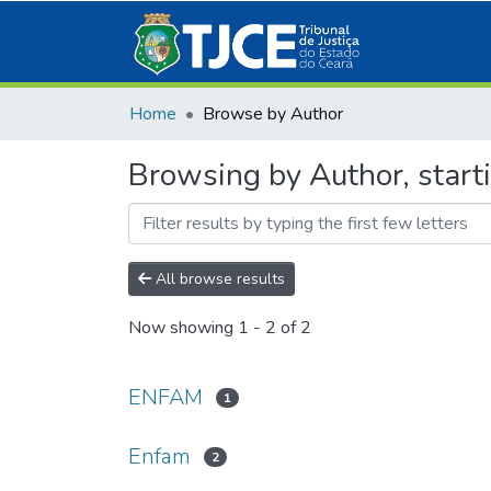
Home
Browse by Author
Browsing by Author, star
All browse results
Now showing
1 - 2 of 2
ENFAM
1
Enfam
2