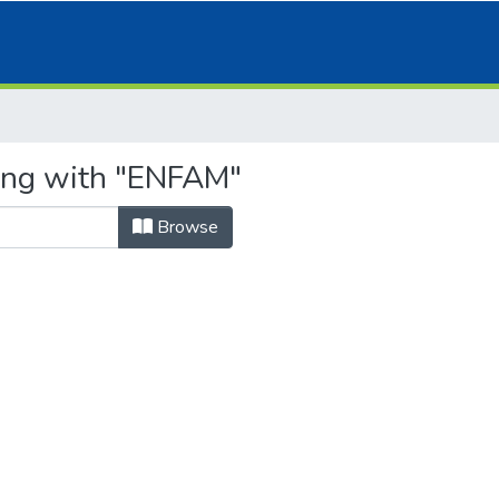
ting with "ENFAM"
Browse